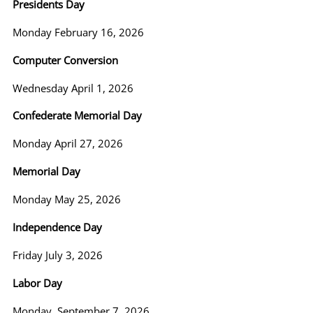
Presidents Day
Monday February 16, 2026
Computer Conversion
Wednesday April 1, 2026
Confederate Memorial Day
Monday April 27, 2026
Memorial Day
Monday May 25, 2026
Independence Day
Friday July 3, 2026
Labor Day
Monday, September 7, 2026