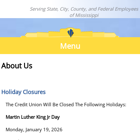
Serving State, City, County, and Federal Employees
of Mississippi
Menu
About
About Us
Us
Holiday Closures
The Credit Union Will Be Closed The Following Holidays:
Martin Luther King Jr Day
Monday, January 19, 2026