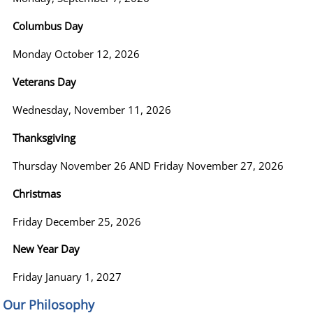
Columbus Day
Monday October 12, 2026
Veterans Day
Wednesday, November 11, 2026
Thanksgiving
Thursday November 26 AND Friday November 27, 2026
Christmas
Friday December 25, 2026
New Year Day
Friday January 1, 2027
Our Philosophy