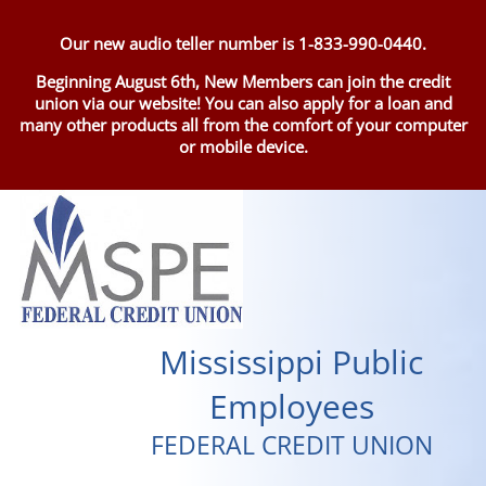
Our new audio teller number is 1-833-990-0440.
Beginning August 6th, New Members can join the credit
union via our website! You can also apply for a loan and
many other products all from the comfort of your computer
or mobile device.
Mississippi Public
Employees
FEDERAL CREDIT UNION