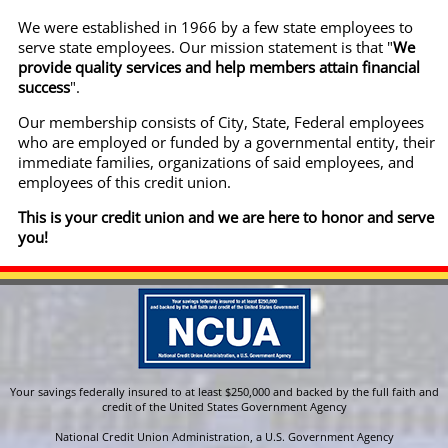
We were established in 1966 by a few state employees to
serve state employees. Our mission statement is that "
We
provide quality services and help members attain financial
success
".
Our membership consists of City, State, Federal employees
who are employed or funded by a governmental entity, their
immediate families, organizations of said employees, and
employees of this credit union.
This is your credit union and we are here to honor and serve
you!
Your savings federally insured to at least $250,000 and backed by the full faith and
credit of the United States Government Agency
National Credit Union Administration, a U.S. Government Agency