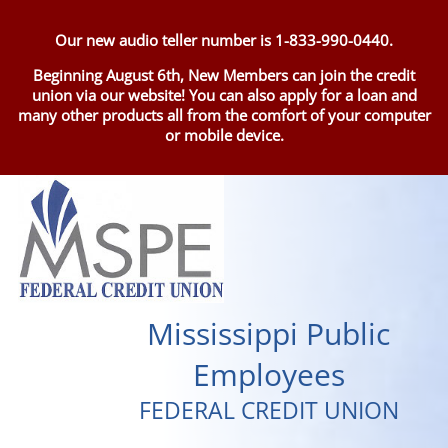
Our new audio teller number is 1-833-990-0440.
Beginning August 6th, New Members can join the credit
union via our website! You can also apply for a loan and
many other products all from the comfort of your computer
or mobile device.
Mississippi Public
Employees
FEDERAL CREDIT UNION