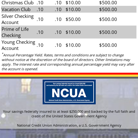
Christmas Club
.10
.10
$10.00
$500.00
Vacation Club
.10
.10
$10.00
$500.00
Silver Checking
.10
.10
$50.00
$500.00
Account
Prime of Life
.10
.10
$10.00
$500.00
Checking
Young Checking
.10
.10
$10.00
$500.00
Account
*
Annual Percentage Yield. Rates, terms and conditions are subject to change
without notice at the discretion of the board of directors. Other limitations may
apply. The interest rate and corresponding annual percentage yield may vary after
the account is opened.
Your savings federally insured to at least $250,000 and backed by the full faith and
credit of the United States Government Agency
National Credit Union Administration, a U.S. Government Agency