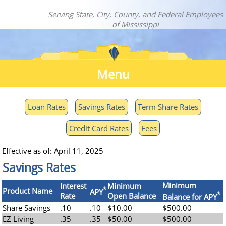
Serving State, City, County, and Federal Employees
of Mississippi
Menu
Loan Rates
Savings Rates
Term Share Rates
Credit Card Rates
Fees
Effective as of: April 11, 2025
Savings Rates
Minimum
Interest
Minimum
*
Product Name
APY
*
Rate
Open Balance
Balance for APY
Share Savings
.10
.10
$10.00
$500.00
EZ Living
.35
.35
$50.00
$500.00